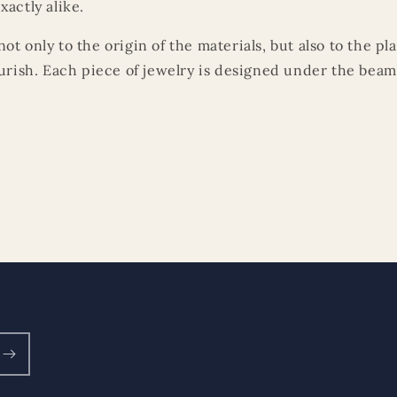
xactly alike.
ot only to the origin of the materials, but also to the p
ourish. Each piece of jewelry is designed under the beams