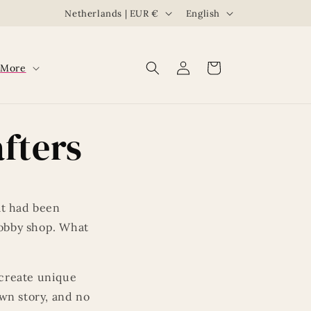
C
L
Netherlands | EUR €
English
o
a
u
n
Log
Cart
More
n
g
in
t
u
r
a
fters
y
g
/
e
r
e
at had been
g
hobby shop. What
i
o
create unique
n
own story, and no