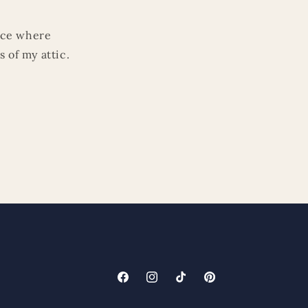
lace where
 of my attic.
Facebook
Instagram
TikTok
Pinterest