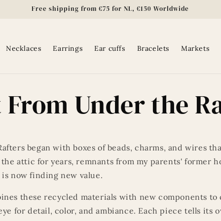
Free shipping from €75 for NL, €150 Worldwide
Necklaces
Earrings
Ear cuffs
Bracelets
Markets
 From Under the Ra
afters began with boxes of beads, charms, and wires th
 the attic for years, remnants from my parents' former 
 is now finding new value.
ines these recycled materials with new components to 
eye for detail, color, and ambiance. Each piece tells its 