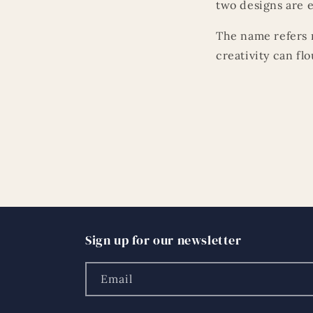
two designs are e
The name refers n
creativity can fl
Sign up for our newsletter
Email