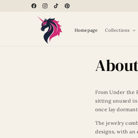
Skip to
Facebook
Instagram
TikTok
Pinterest
content
Homepage
Collections
About
From Under the R
sitting unused in
once lay dormant
The jewelry comb
designs, with an 