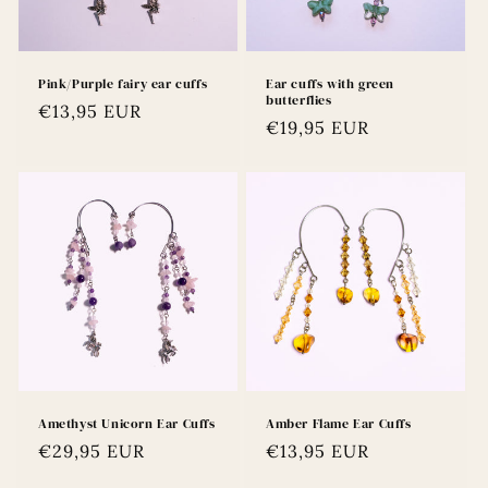
Pink/Purple fairy ear cuffs
Ear cuffs with green
butterflies
Regular
€13,95 EUR
Regular
€19,95 EUR
price
price
Amethyst Unicorn Ear Cuffs
Amber Flame Ear Cuffs
Regular
€29,95 EUR
Regular
€13,95 EUR
price
price