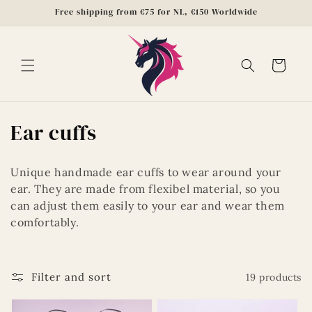
Skip to
Free shipping from €75 for NL, €150 Worldwide
content
Cart
C
Ear cuffs
o
Unique handmade ear cuffs to wear around your
l
ear. They are made from flexibel material, so you
can adjust them easily to your ear and wear them
l
comfortably.
e
c
Filter and sort
19 products
t