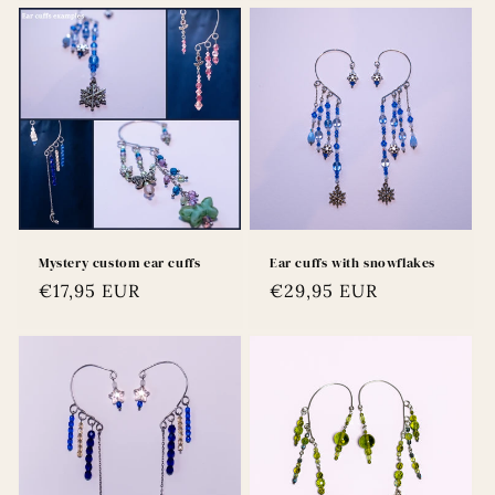
Mystery custom ear cuffs
Ear cuffs with snowflakes
Regular
€17,95 EUR
Regular
€29,95 EUR
price
price