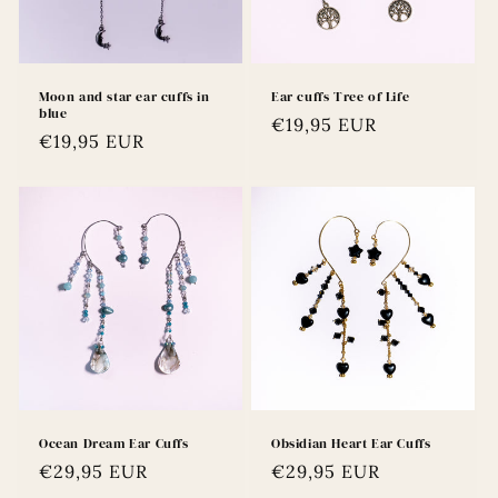
Moon and star ear cuffs in
Ear cuffs Tree of Life
blue
Regular
€19,95 EUR
Regular
€19,95 EUR
price
price
Ocean Dream Ear Cuffs
Obsidian Heart Ear Cuffs
Regular
€29,95 EUR
Regular
€29,95 EUR