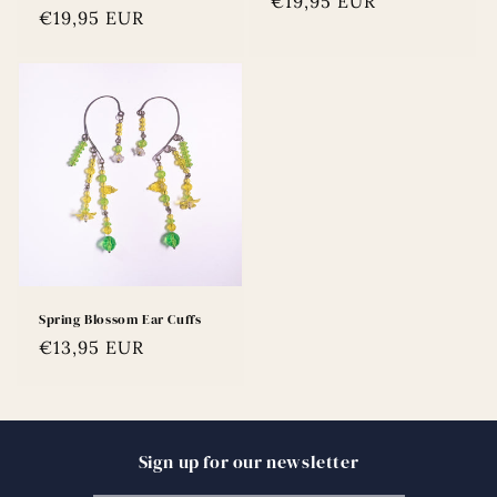
Regular
€19,95 EUR
Regular
€19,95 EUR
price
price
Spring Blossom Ear Cuffs
Regular
€13,95 EUR
price
Sign up for our newsletter