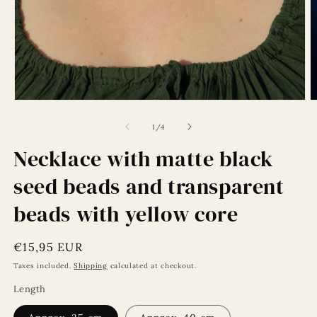
Open
O
media
m
1
2
of
1
/
4
in
in
modal
m
Necklace with matte black
seed beads and transparent
beads with yellow core
Regular
€15,95 EUR
price
Taxes included.
Shipping
calculated at checkout.
Length