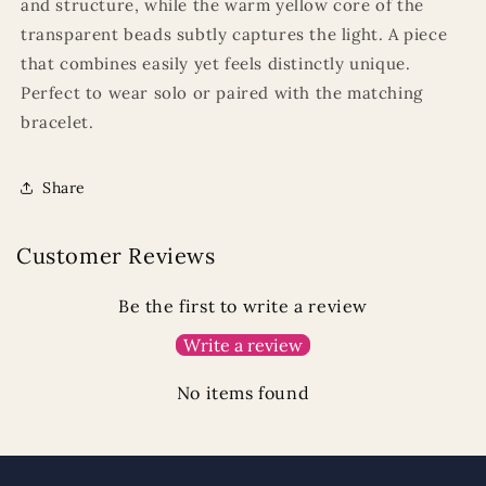
and structure, while the warm yellow core of the
transparent beads subtly captures the light. A piece
that combines easily yet feels distinctly unique.
Perfect to wear solo or paired with the matching
bracelet.
Share
Customer Reviews
Be the first to write a review
Write a review
No items found