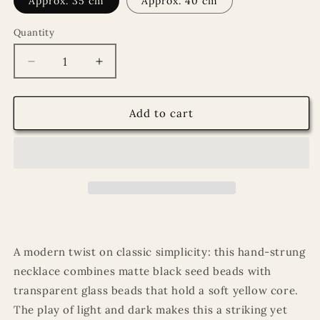
Approx. 35 cm
Approx. 40 cm
Quantity
Quantity
Decrease
Increase
quantity
quantity
for
for
Necklace
Necklace
Add to cart
with
with
matte
matte
black
black
seed
seed
beads
beads
and
and
transparent
transparent
beads
beads
with
with
A modern twist on classic simplicity: this hand-strung
yellow
yellow
necklace combines matte black seed beads with
core
core
transparent glass beads that hold a soft yellow core.
The play of light and dark makes this a striking yet