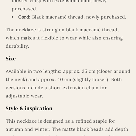
lobster clasp with extension chain, newly
purchased.
Cord:
Black macramé thread, newly purchased.
The necklace is strung on black macramé thread,
which makes it flexible to wear while also ensuring
durability.
Size
Available in two lengths: approx. 35 cm (closer around
the neck) and approx. 40 cm (slightly looser). Both
versions include a short extension chain for
adjustable wear.
Style & inspiration
This necklace is designed as a refined staple for
autumn and winter. The matte black beads add depth