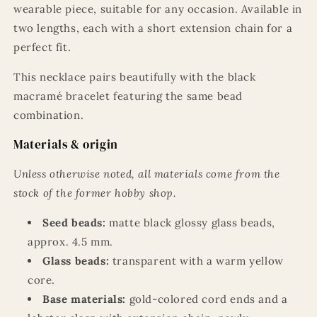
wearable piece, suitable for any occasion. Available in
two lengths, each with a short extension chain for a
perfect fit.
This necklace pairs beautifully with the black
macramé bracelet featuring the same bead
combination.
Materials & origin
Unless otherwise noted, all materials come from the
stock of the former hobby shop.
Seed beads:
matte black glossy glass beads,
approx. 4.5 mm.
Glass beads:
transparent with a warm yellow
core.
Base materials:
gold-colored cord ends and a