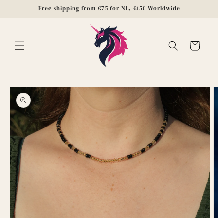
Skip to
Free shipping from €75 for NL, €150 Worldwide
content
Cart
Skip to
product
information